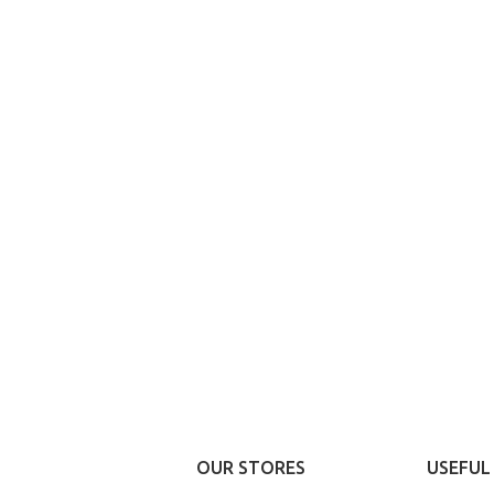
P LAYOUTS
Advanc
rs area
prod
X Shop
sw
HOT
en sidebar
Products v
and imag
age heading
additio
l categories menu
Vi
OUR STORES
USEFUL 
ucts list view