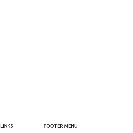
ed Variable
ucts with
atches
ariations colors
es without any
nal plugins.
ew More
LINKS
FOOTER MENU