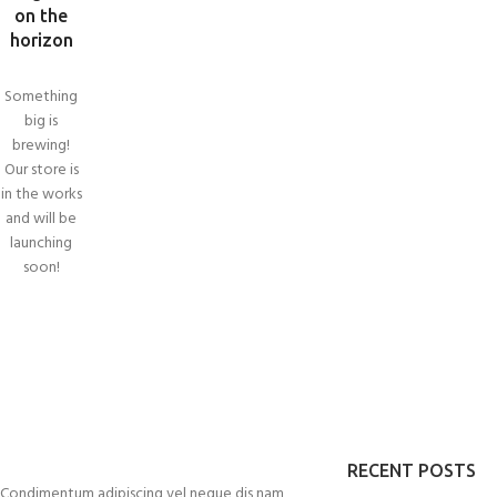
on the
horizon
Something
big is
brewing!
Our store is
in the works
and will be
launching
SHO
soon!
Filte
AJA
Hidd
No p
Smal
RECENT POSTS
Prod
Condimentum adipiscing vel neque dis nam