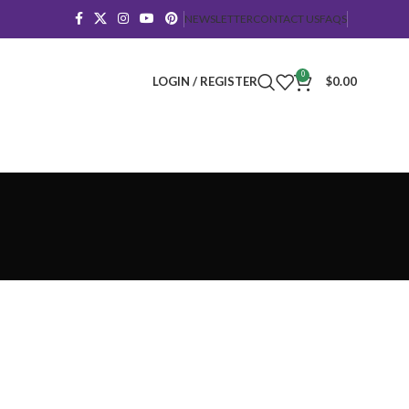
NEWSLETTER
CONTACT US
FAQS
0
LOGIN / REGISTER
$
0.00