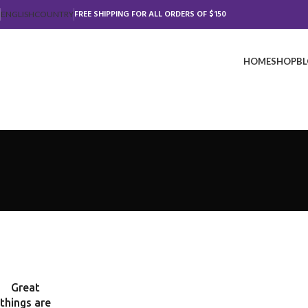
FREE SHIPPING FOR ALL ORDERS OF $150
ENGLISH
COUNTRY
HOME
SHOP
B
Great
things are