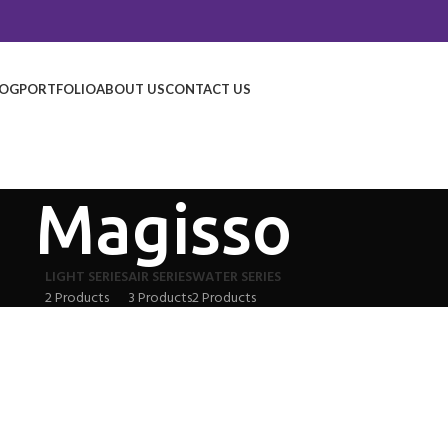
LOG
PORTFOLIO
ABOUT US
CONTACT US
Magisso
LIGHT SERIES
AIR SERIES
WATER SERIES
2 Products
3 Products
2 Products