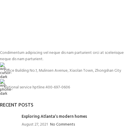
Condimentum adipiscing vel neque dis nam parturient orci at scelerisque
neque dis nam parturient.
Office Building No.1, Mulinsen Avenue, Xiaolan Town, Zhongshan City
National service hptline:400-697-0606
RECENT POSTS
Exploring Atlanta’s modern homes
August 27, 2021
No Comments