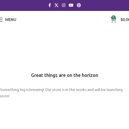
0
MENU
$
0.0
Great things are on the horizon
Something big is brewing! Our store is in the works and will be launching
soon!