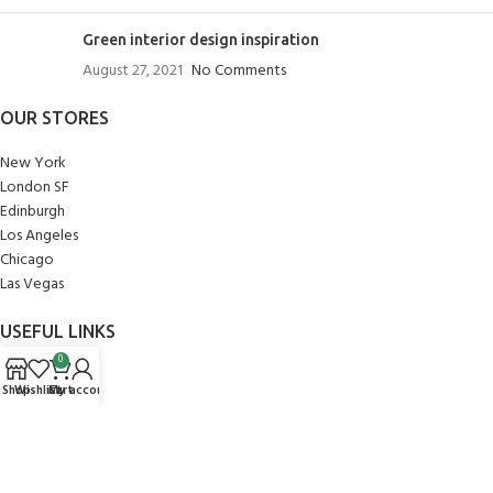
Green interior design inspiration
August 27, 2021
No Comments
OUR STORES
New York
London SF
Edinburgh
Los Angeles
Chicago
Las Vegas
USEFUL LINKS
0
Privacy Policy
Shop
Wishlist
Cart
My account
Returns
Terms & Conditions
Contact Us
Latest News