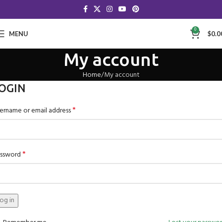
0
MENU
$
0.0
My account
Home
My account
OGIN
*
ername or email address
*
ssword
og in