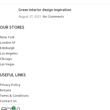
Green interior design inspiration
August 27, 2021
No Comments
OUR STORES
New York
London SF
Edinburgh
Los Angeles
Chicago
Las Vegas
USEFUL LINKS
Privacy Policy
Returns
Terms & Conditions
Contact Us
Latest News
0