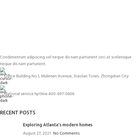
Condimentum adipiscing vel neque dis nam parturient orci at scelerisque
neque dis nam parturient.
Office Building No.1, Mulinsen Avenue, Xiaolan Town, Zhongshan City
National service hptline:400-697-0606
RECENT POSTS
Exploring Atlanta’s modern homes
August 27, 2021
No Comments