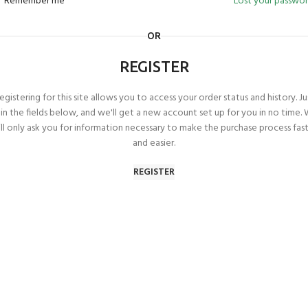
Remember me
Lost your passwo
OR
REGISTER
egistering for this site allows you to access your order status and history. Ju
ll in the fields below, and we'll get a new account set up for you in no time.
ll only ask you for information necessary to make the purchase process fas
and easier.
REGISTER