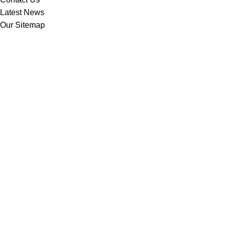
Latest News
Our Sitemap
Footer Menu
Instagram profile
New Collection
Woman Dress
Contact Us
Latest News
Purchase Theme
Based on
WoodMart
theme
2025
WooCommerce Themes
.
Shop
Filters
Wishlist