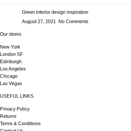
Green interior design inspiration
August 27, 2021
No Comments
Our stores
New York
London SF
Edinburgh
Los Angeles
Chicago
Las Vegas
USEFUL LINKS
Privacy Policy
Returns
Terms & Conditions
Contact Us