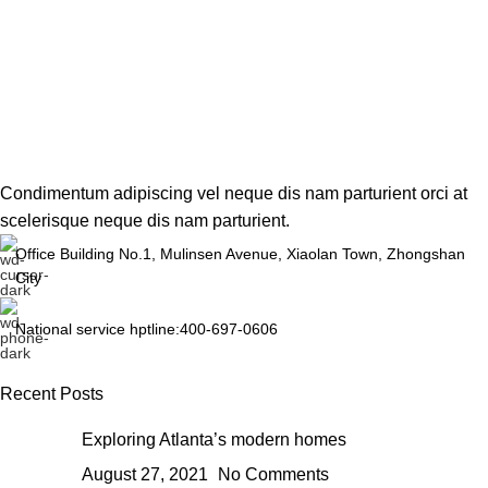
Condimentum adipiscing vel neque dis nam parturient orci at
scelerisque neque dis nam parturient.
Office Building No.1, Mulinsen Avenue, Xiaolan Town, Zhongshan
City
National service hptline:400-697-0606
Recent Posts
Exploring Atlanta’s modern homes
August 27, 2021
No Comments