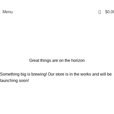
0
Menu
$
0.0
Shop
Categories
Great things are on the horizon
Something big is brewing! Our store is in the works and will be
launching soon!