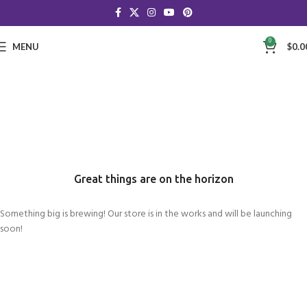
0
MENU
$
0.0
Great things are on the horizon
Something big is brewing! Our store is in the works and will be launching
soon!