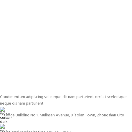
Condimentum adipiscing vel neque dis nam parturient orci at scelerisque
neque dis nam parturient.
Office Building No.1, Mulinsen Avenue, Xiaolan Town, Zhongshan City