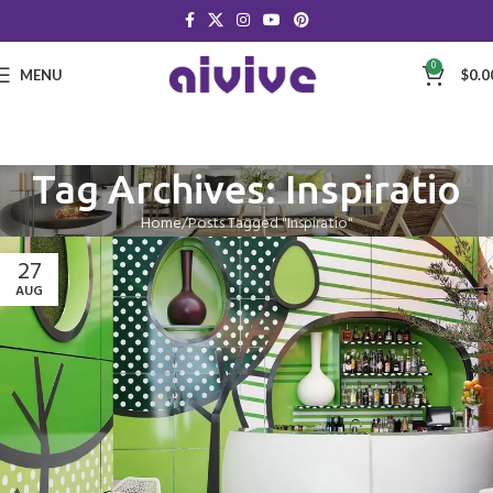
0
MENU
$
0.0
Tag Archives: Inspiratio
Home
Posts Tagged "Inspiratio"
27
AUG