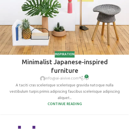
INSPIRATION
Minimalist Japanese-inspired
furniture
0
info@ai-aivive.com
A taciti cras scelerisque scelerisque gravida natoque nulla
vestibulum turpis primis adipiscing faucibus scelerisque adipiscing
aliquet...
CONTINUE READING