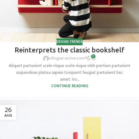
DESIGN TRENDS
Reinterprets the classic bookshelf
0
info@ai-aivive.com
Aliquet parturient scele risque scele risque nibh pretium parturient
suspendisse platea sapien torquent feugiat parturient hac
amet. Vo...
CONTINUE READING
26
AUG