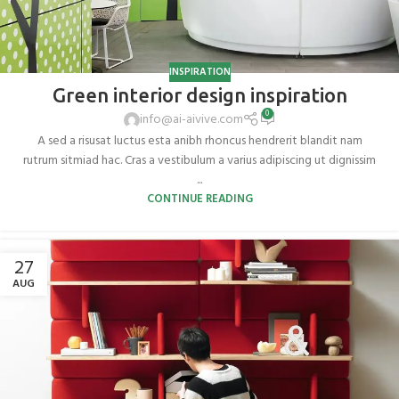
INSPIRATION
Green interior design inspiration
0
info@ai-aivive.com
A sed a risusat luctus esta anibh rhoncus hendrerit blandit nam
rutrum sitmiad hac. Cras a vestibulum a varius adipiscing ut dignissim
...
CONTINUE READING
27
AUG