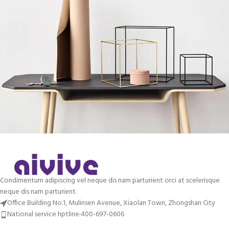
Leo uteu ullamcorper
Kitchen
Condimentum adipiscing vel neque dis nam parturient orci at scelerisque
neque dis nam parturient.
Office Building No.1, Mulinsen Avenue, Xiaolan Town, Zhongshan City
National service hptline:400-697-0606