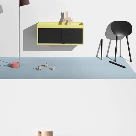
Suspendisse quam at vestibulum
Kitchen