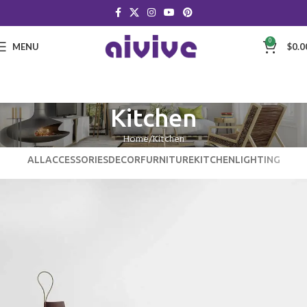
0
MENU
$
0.0
Kitchen
Home
Kitchen
ALL
ACCESSORIES
DECOR
FURNITURE
KITCHEN
LIGHTING